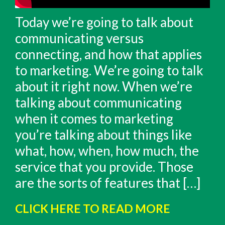
Today we’re going to talk about
communicating versus
connecting, and how that applies
to marketing. We’re going to talk
about it right now. When we’re
talking about communicating
when it comes to marketing
you’re talking about things like
what, how, when, how much, the
service that you provide. Those
are the sorts of features that […]
CLICK HERE TO READ MORE