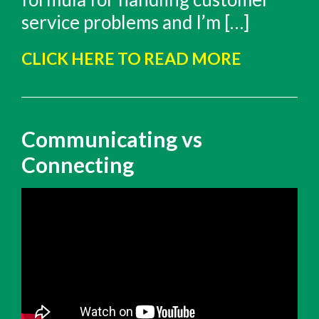
service problems and I’m […]
CLICK HERE TO READ MORE
Communicating vs
Connecting