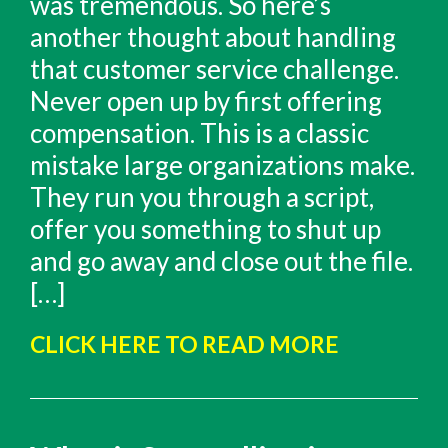
was tremendous. So here’s
another thought about handling
that customer service challenge.
Never open up by first offering
compensation. This is a classic
mistake large organizations make.
They run you through a script,
offer you something to shut up
and go away and close out the file.
[…]
CLICK HERE TO READ MORE