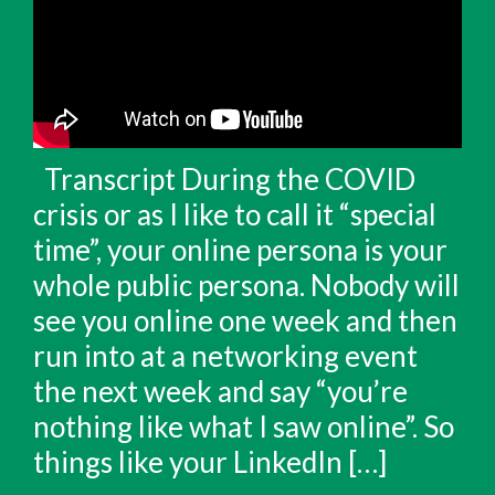
Transcript During the COVID
crisis or as I like to call it “special
time”, your online persona is your
whole public persona. Nobody will
see you online one week and then
run into at a networking event
the next week and say “you’re
nothing like what I saw online”. So
things like your LinkedIn […]