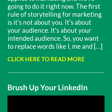
going to do it right now. The first
rule of storytelling for marketing
is it’s not about you. It’s about
your audience. It’s about your
intended audience. So, you want
to replace words like I, me and […]
CLICK HERE TO READ MORE
Brush Up Your LinkedIn