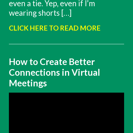
even a tie. Yep, even if I’m
wearing shorts […]
CLICK HERE TO READ MORE
How to Create Better
Connections in Virtual
Meetings