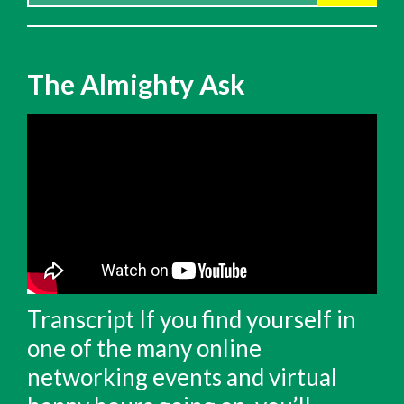
for:
The Almighty Ask
Transcript If you find yourself in
one of the many online
networking events and virtual