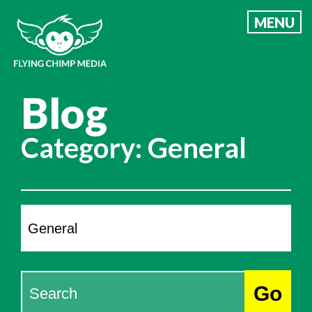
Skip
MENU
to
content
Blog
Category:
General
Categories
Search
Go