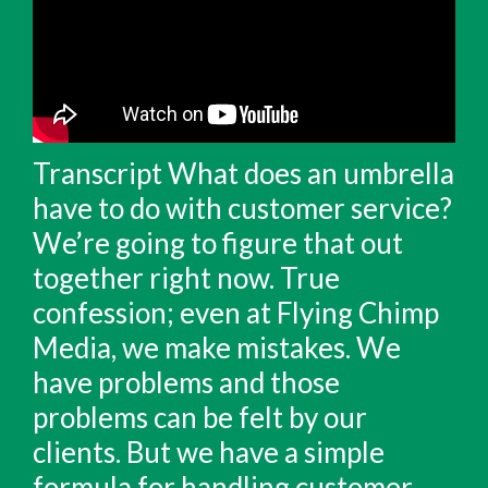
Transcript What does an umbrella
have to do with customer service?
We’re going to figure that out
together right now. True
confession; even at Flying Chimp
Media, we make mistakes. We
have problems and those
problems can be felt by our
clients. But we have a simple
formula for handling customer