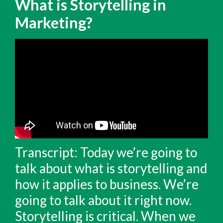
What is Storytelling in
Marketing?
Transcript: Today we’re going to
talk about what is storytelling and
how it applies to business. We’re
going to talk about it right now.
Storytelling is critical. When we