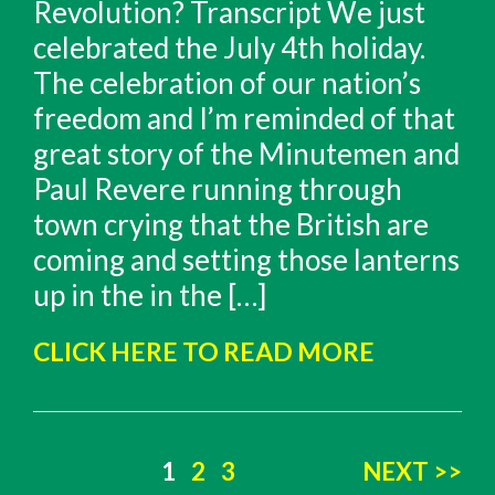
Revolution? Transcript We just
celebrated the July 4th holiday.
The celebration of our nation’s
freedom and I’m reminded of that
great story of the Minutemen and
Paul Revere running through
town crying that the British are
coming and setting those lanterns
up in the in the […]
CLICK HERE TO READ MORE
Posts
1
2
3
NEXT >>