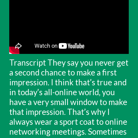
Transcript They say you never get
a second chance to make a first
impression. I think that’s true and
in today’s all-online world, you
have a very small window to make
that impression. That’s why I
always wear a sport coat to online
networking meetings. Sometimes