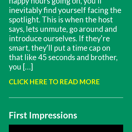
happy hours going on, you’ll
inevitably find yourself facing the
spotlight. This is when the host
says, lets unmute, go around and
introduce ourselves. If they’re
smart, they’ll put a time cap on
that like 45 seconds and brother,
you […]
CLICK HERE TO READ MORE
First Impressions