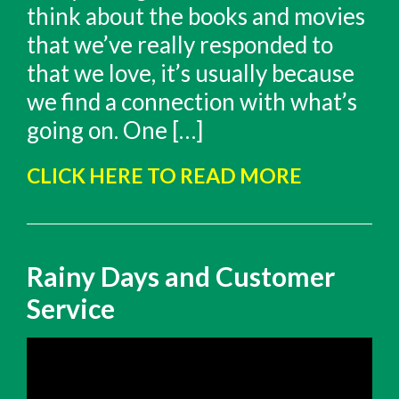
think about the books and movies
that we’ve really responded to
that we love, it’s usually because
we find a connection with what’s
going on. One […]
CLICK HERE TO READ MORE
Rainy Days and Customer
Service