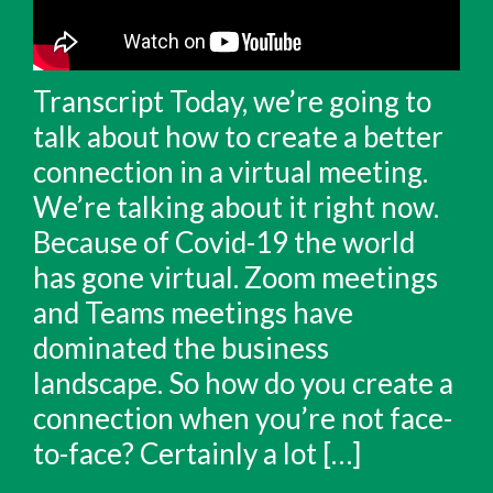
Transcript Today, we’re going to
talk about how to create a better
connection in a virtual meeting.
We’re talking about it right now.
Because of Covid-19 the world
has gone virtual. Zoom meetings
and Teams meetings have
dominated the business
landscape. So how do you create a
connection when you’re not face-
to-face? Certainly a lot […]