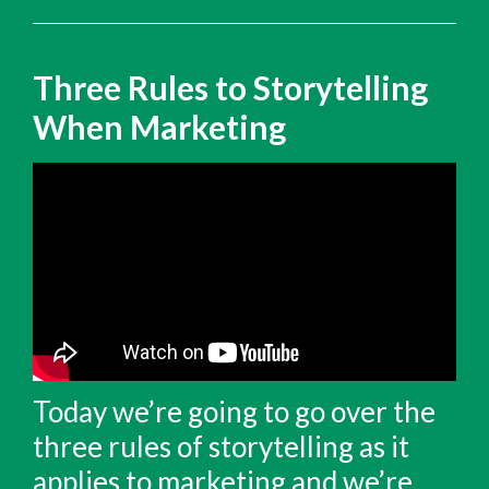
Three Rules to Storytelling
When Marketing
Today we’re going to go over the
three rules of storytelling as it
applies to marketing and we’re