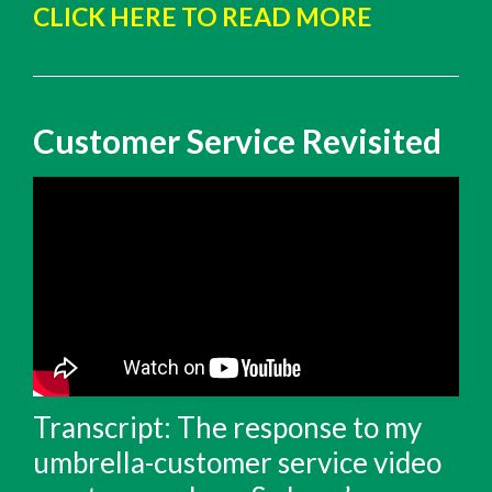
CLICK HERE TO READ MORE
Customer Service Revisited
Transcript: The response to my
umbrella-customer service video