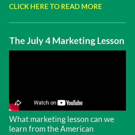
CLICK HERE TO READ MORE
The July 4 Marketing Lesson
What marketing lesson can we
learn from the American