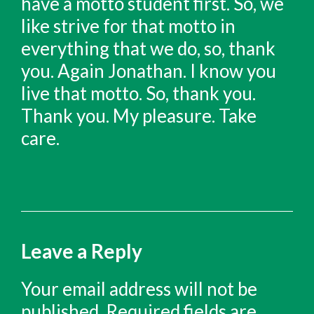
Leave a Reply
Your email address will not be
published.
Required fields are