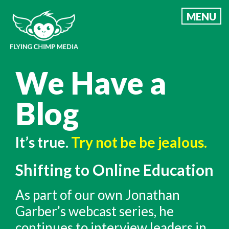
Skip
MENU
to
content
We Have a
Blog
It’s true.
Try not be be jealous.
Shifting to Online Education
As part of our own Jonathan
Garber’s webcast series, he
continues to interview leaders in