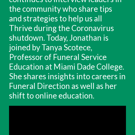
the community who share tips
and strategies to help us all
Thrive during the Coronavirus
shutdown. Today, Jonathan is
joined by Tanya Scotece,
Professor of Funeral Service
Education at Miami Dade College.
She shares insights into careers in
Funeral Direction as well as her
shift to online education.