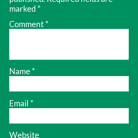
marked
*
Comment
*
Name
*
Email
*
Website