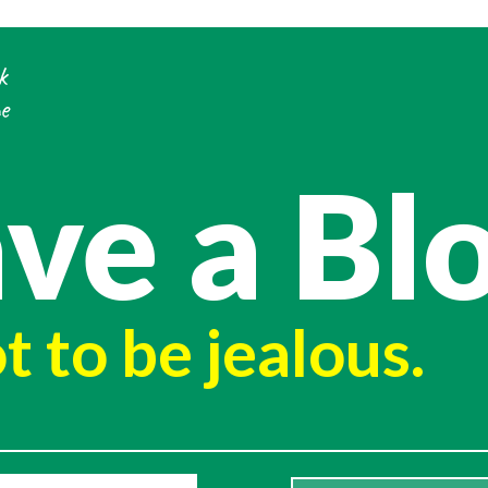
k
e
ve a Bl
t to be jealous.