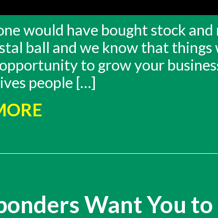
ryone would have bought stock and 
stal ball and we know that things 
 opportunity to grow your business
ives people […]
 MORE
sponders Want You to