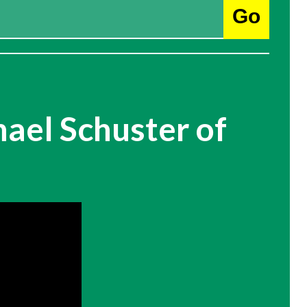
Go
ael Schuster of