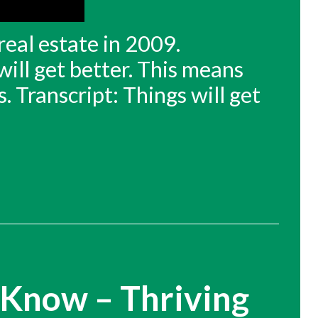
real estate in 2009.
will get better. This means
. Transcript: Things will get
 Know – Thriving