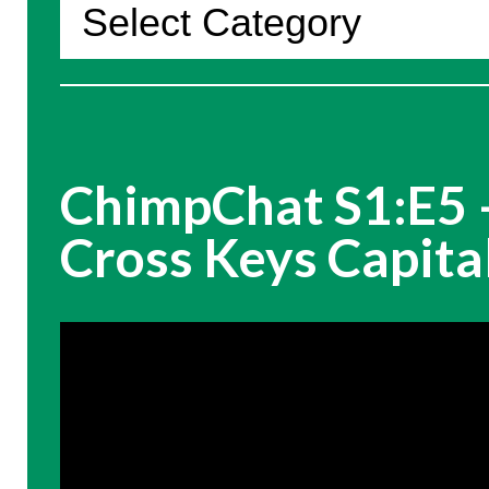
Categories
ChimpChat S1:E5 –
Cross Keys Capita