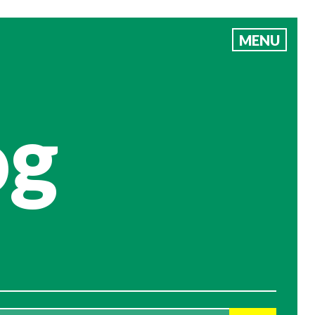
MENU
og