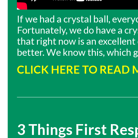
If we had a crystal ball, eve
Fortunately, we do have a cry
that right now is an excellent
better. We know this, which g
CLICK HERE TO READ
3 Things First Re