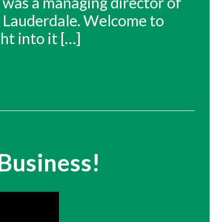
 was a managing director of
rt Lauderdale. Welcome to
ht into it […]
Business!