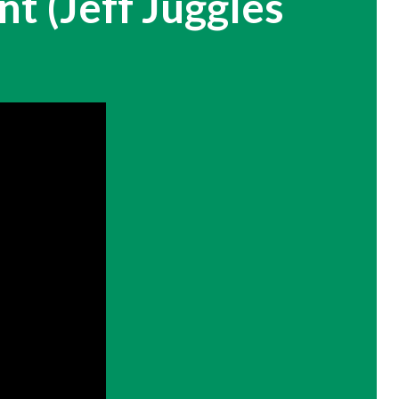
t (Jeff Juggles