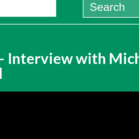
Search
for:
 Interview with Mich
l