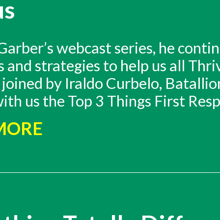
us
arber’s webcast series, he contin
and strategies to help us all Thr
joined by Iraldo Curbelo, Batallio
ith us the Top 3 Things First Res
 MORE