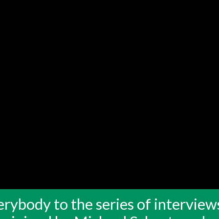
rybody to the series of interview