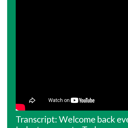
Transcript: Welcome back eve