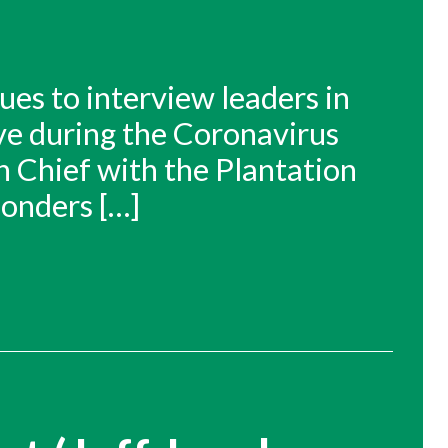
ues to interview leaders in
ive during the Coronavirus
n Chief with the Plantation
ponders […]