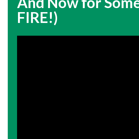
And Now for Somet
FIRE!)