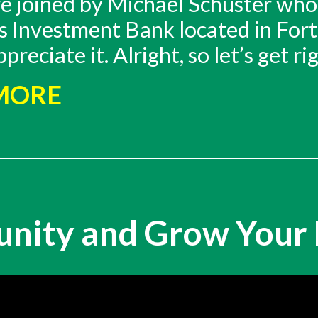
re joined by Michael Schuster who
 is Investment Bank located in Fo
eciate it. Alright, so let’s get rig
 MORE
unity and Grow Your 