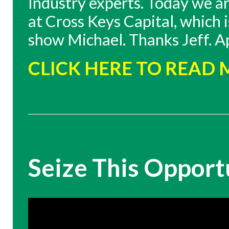
Industry experts. Today we a
at Cross Keys Capital, which
show Michael. Thanks Jeff. Appr
CLICK HERE TO READ
Seize This Opport