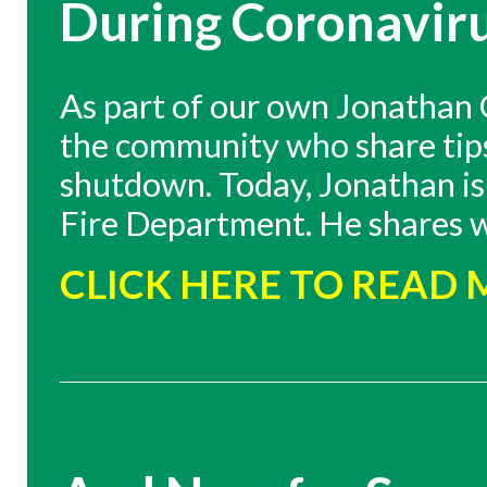
During Coronavir
As part of our own Jonathan G
the community who share tips 
shutdown. Today, Jonathan is 
Fire Department. He shares w
CLICK HERE TO READ