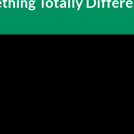
hing Totally Differen