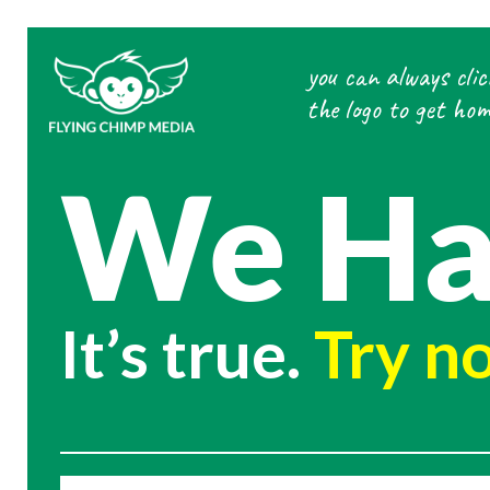
Skip
to
you can always clic
content
the logo to get hom
We Ha
It’s true.
Try no