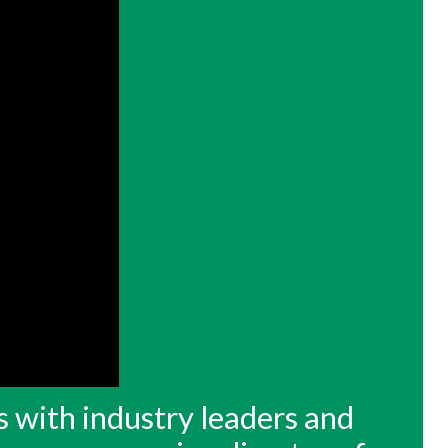
s with industry leaders and