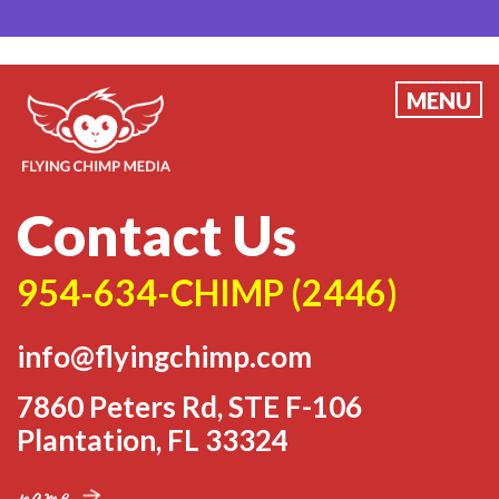
MENU
Contact Us
954-634-CHIMP
(2446)
info@flyingchimp.com
7860 Peters Rd, STE F-106
Plantation, FL 33324
name