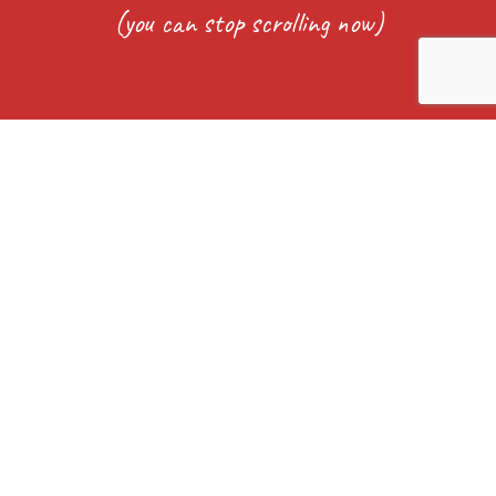
(you can stop scrolling now)
Captcha