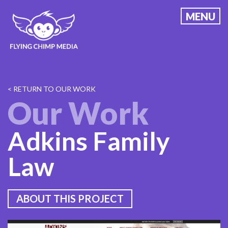
Skip
MENU
to
content
< RETURN TO OUR WORK
Our Work
Adkins Family
Law
ABOUT THIS PROJECT