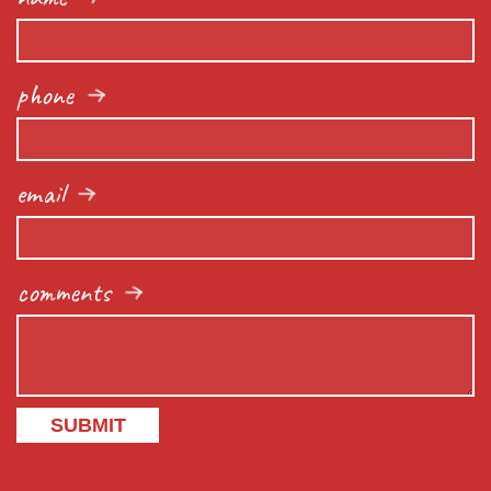
phone
email
comments